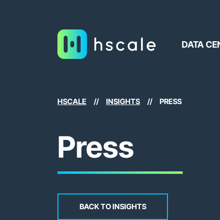
DATA CE
HSCALE
//
INSIGHTS
//
PRESS
Press
BACK TO INSIGHTS