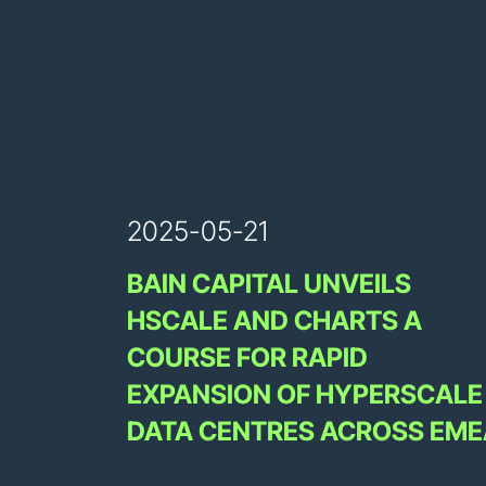
2025-05-21
BAIN CAPITAL UNVEILS
HSCALE AND CHARTS A
COURSE FOR RAPID
EXPANSION OF HYPERSCALE
DATA CENTRES ACROSS EME