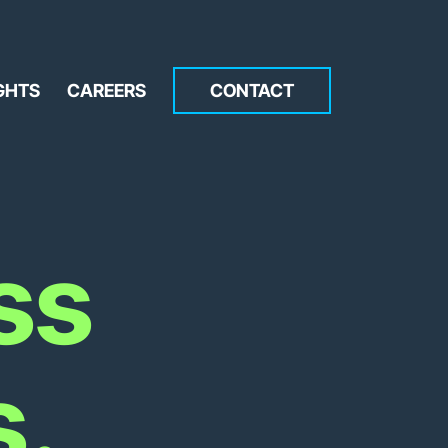
GHTS
CAREERS
CONTACT
ss
s.