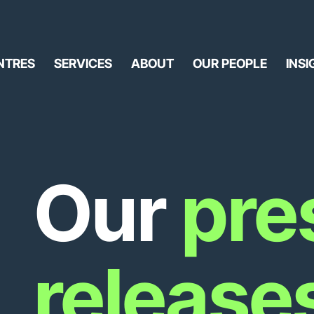
NTRES
SERVICES
ABOUT
OUR PEOPLE
INSI
Our
pre
release