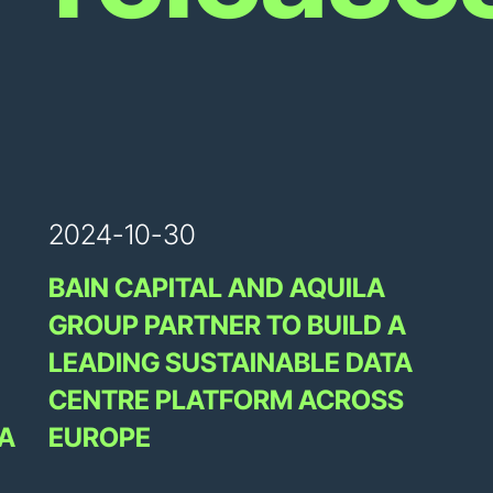
2024-10-30
BAIN CAPITAL AND AQUILA
GROUP PARTNER TO BUILD A
LEADING SUSTAINABLE DATA
CENTRE PLATFORM ACROSS
A
EUROPE