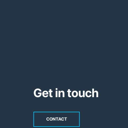
Get in touch
CONTACT