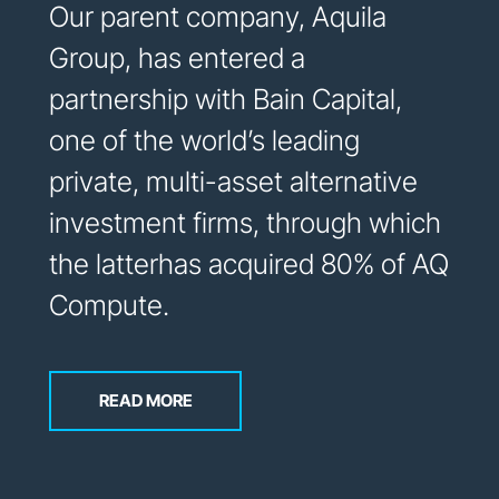
Our parent company, Aquila
Group, has entered a
partnership with Bain Capital,
one of the world’s leading
private, multi-asset alternative
investment firms, through which
the latterhas acquired 80% of AQ
Compute.
READ MORE