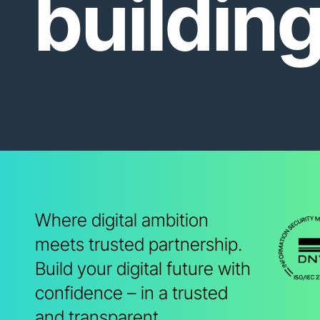
buildin
Where digital ambition
meets trusted partnership.
Build your digital future with
confidence – in a trusted
and transparent