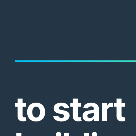
to start