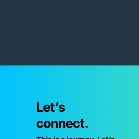
Let’s
connect.