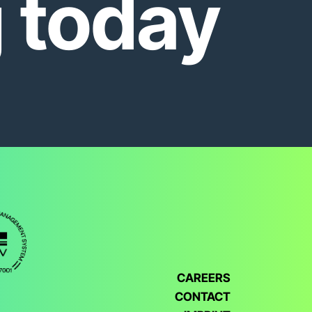
g today
CAREERS
CONTACT