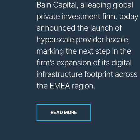
Bain Capital, a leading global
private investment firm, today
announced the launch of
hyperscale provider hscale,
marking the next step in the
firm’s expansion of its digital
infrastructure footprint across
the EMEA region.
READ MORE