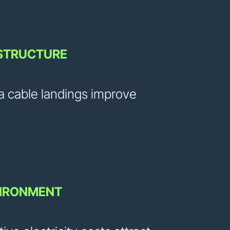
ASTRUCTURE
a cable landings improve
VIRONMENT