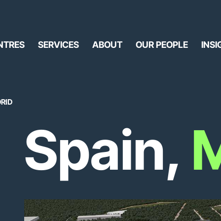
NTRES
SERVICES
ABOUT
OUR PEOPLE
INSI
DRID
Spain,
M