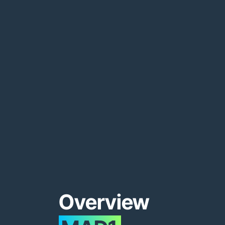
Overview