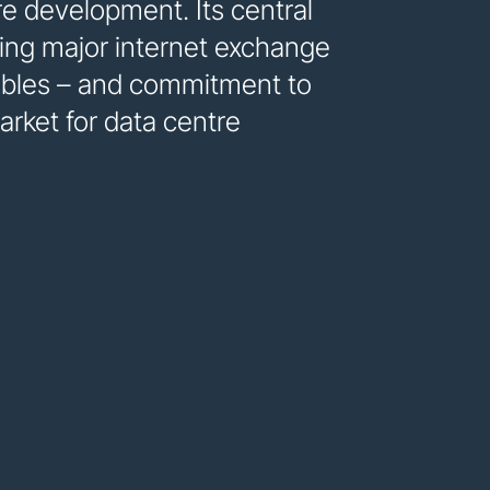
re development. Its central
uding major internet exchange
ables – and commitment to
rket for data centre