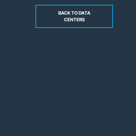
BACK TO DATA
CENTERS