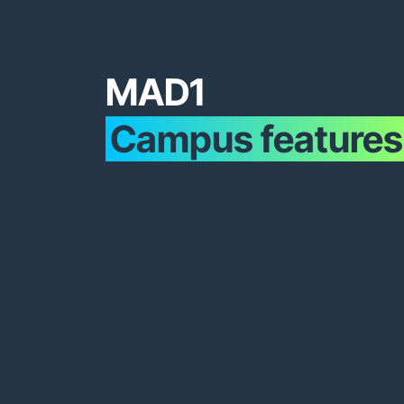
MAD1
Campus features