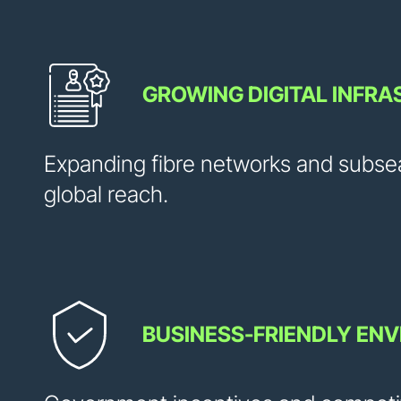
GROWING DIGITAL INFR
Expanding fibre networks and subse
global reach.
BUSINESS-FRIENDLY EN