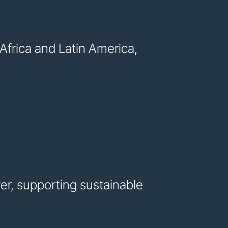
frica and Latin America,
er, supporting sustainable