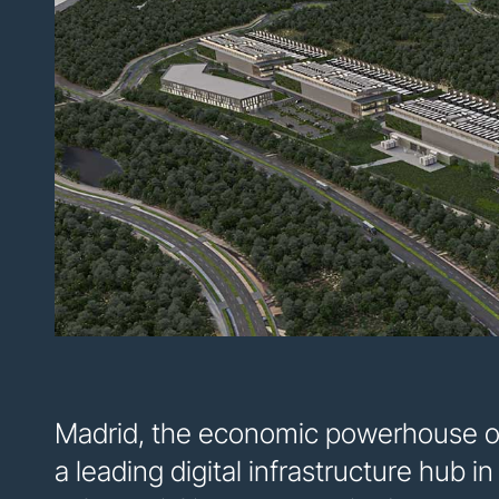
Madrid, the economic powerhouse of 
a leading digital infrastructure hub i