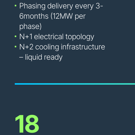
Phasing delivery every 3-
6months (12MW per
phase)
N+1 electrical topology
N+2 cooling infrastructure
– liquid ready
18