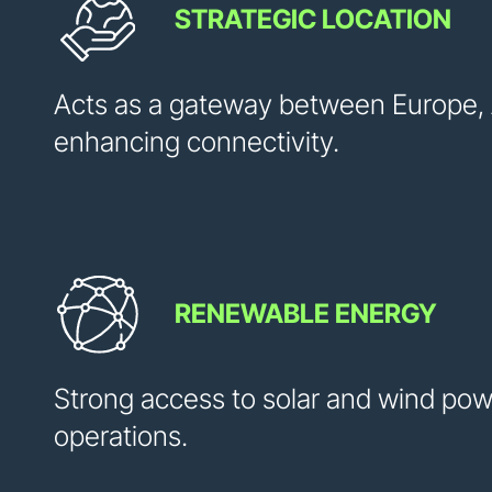
STRATEGIC LOCATION
Acts as a gateway between Europe, A
enhancing connectivity.
RENEWABLE ENERGY
Strong access to solar and wind pow
operations.