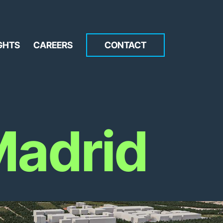
GHTS
CAREERS
CONTACT
adrid