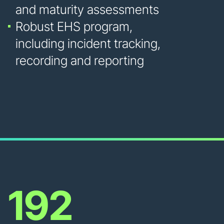
and maturity assessments
Robust EHS program,
including incident tracking,
recording and reporting
192