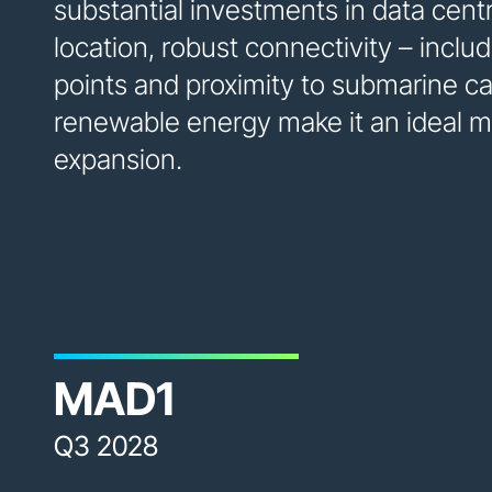
substantial investments in data cent
location, robust connectivity – incl
points and proximity to submarine c
renewable energy make it an ideal ma
expansion.
MAD1
Q3 2028