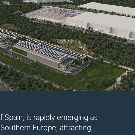
Spain, is rapidly emerging as
n Southern Europe, attracting