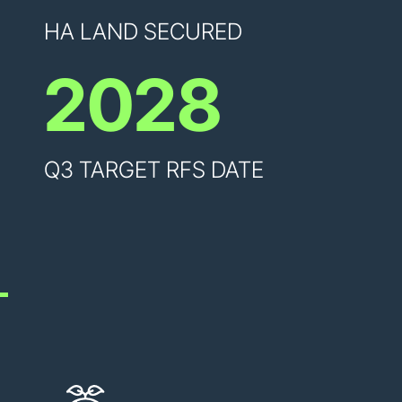
HA LAND SECURED
2028
Q3 TARGET RFS DATE