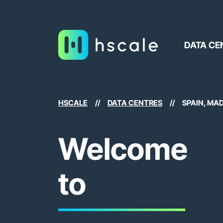
DATA CE
HSCALE
//
DATA CENTRES
//
SPAIN, MA
Welcome
to