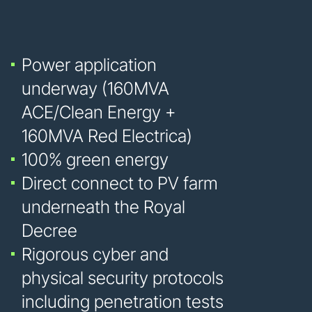
Power application
underway (160MVA
ACE/Clean Energy +
160MVA Red Electrica)
100% green energy
Direct connect to PV farm
underneath the Royal
Decree
Rigorous cyber and
physical security protocols
including penetration tests