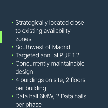
Strategically located close
to existing availability
zones
Southwest of Madrid
Targeted annual PUE 1.2
Concurrently maintainable
design
4 buildings on site, 2 floors
per building
Data hall 6MW, 2 Data halls
per phase