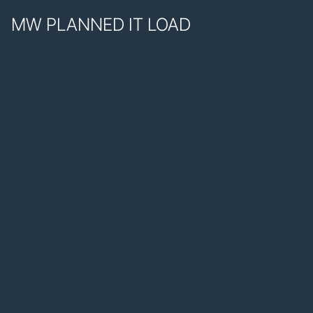
MW PLANNED IT LOAD