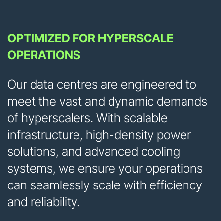
OPTIMIZED FOR HYPERSCALE
OPERATIONS
Our data centres are engineered to
meet the vast and dynamic demands
of hyperscalers. With scalable
infrastructure, high-density power
solutions, and advanced cooling
systems, we ensure your operations
can seamlessly scale with efficiency
and reliability.