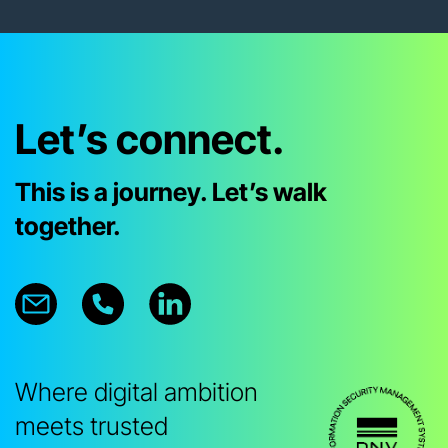
Let’s connect.
This is a journey. Let’s walk
together.
Where digital ambition
meets trusted