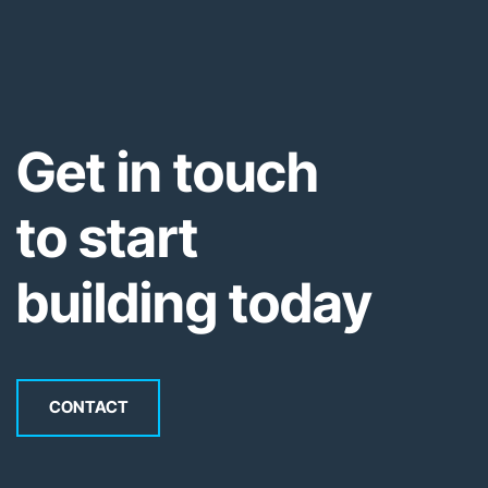
Get in touch
to start
building today
CONTACT