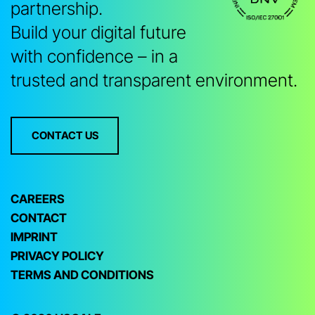
partnership.
Build your digital future
with confidence – in a
trusted and transparent environment.
CONTACT US
CAREERS
CONTACT
IMPRINT
PRIVACY POLICY
TERMS AND CONDITIONS