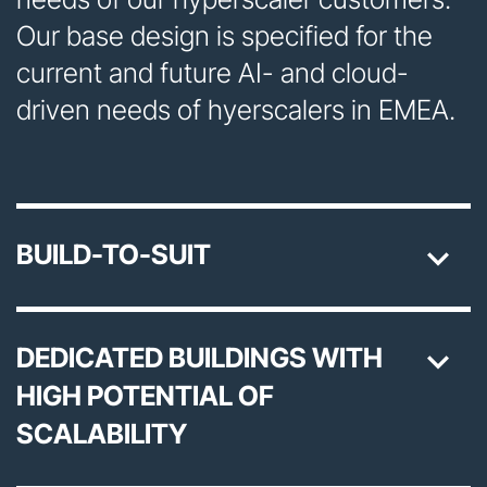
Our base design is specified for the
current and future AI- and cloud-
driven needs of hyerscalers in EMEA.
BUILD-TO-SUIT
DEDICATED BUILDINGS WITH
HIGH POTENTIAL OF
SCALABILITY