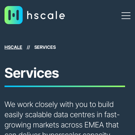
HSCALE
//
SERVICES
Services
We work closely with you to build
easily scalable data centres in fast-
growing markets across EMEA that