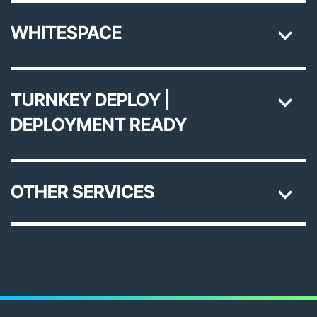
WHITESPACE
TURNKEY DEPLOY |
DEPLOYMENT READY
OTHER SERVICES