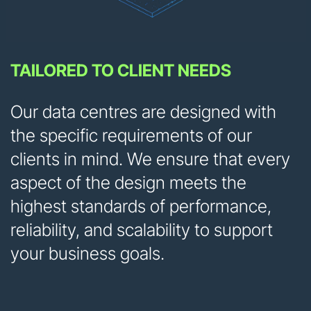
TAILORED TO CLIENT NEEDS
Our data centres are designed with
the specific requirements of our
clients in mind. We ensure that every
aspect of the design meets the
highest standards of performance,
reliability, and scalability to support
your business goals.