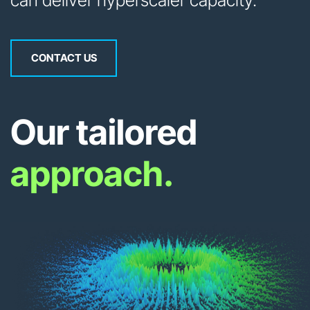
can deliver hyperscaler capacity.
CONTACT US
Our tailored
approach.