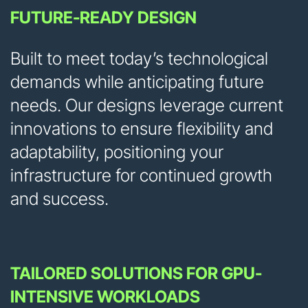
FUTURE-READY DESIGN
Built to meet today’s technological
demands while anticipating future
needs. Our designs leverage current
innovations to ensure flexibility and
adaptability, positioning your
infrastructure for continued growth
and success.
TAILORED SOLUTIONS FOR GPU-
INTENSIVE WORKLOADS