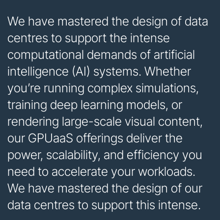
We have mastered the design of data
centres to support the intense
computational demands of artificial
intelligence (AI) systems. Whether
you’re running complex simulations,
training deep learning models, or
rendering large-scale visual content,
our GPUaaS offerings deliver the
power, scalability, and efficiency you
need to accelerate your workloads.
We have mastered the design of our
data centres to support this intense.