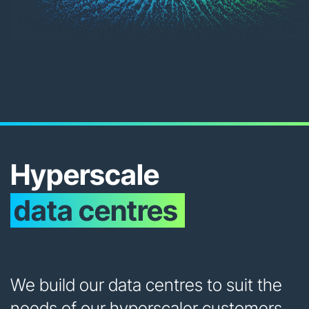
Hyperscale
data centres
We build our data centres to suit the
needs of our hyperscaler customers.