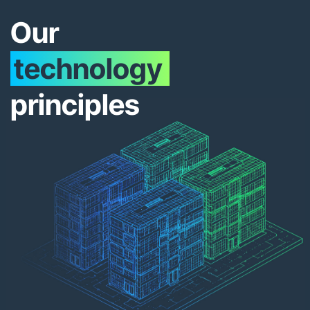
Our
technology
principles