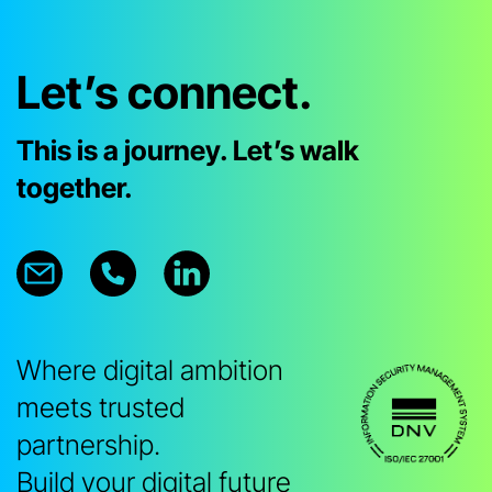
Let’s connect.
This is a journey. Let’s walk
together.
Where digital ambition
meets trusted
partnership.
Build your digital future