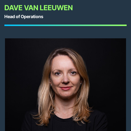
DAVE VAN LEEUWEN
Head of Operations