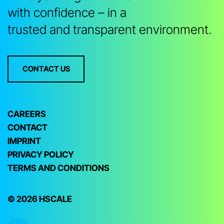
with confidence – in a
trusted and transparent environment.
CONTACT US
CAREERS
CONTACT
IMPRINT
PRIVACY POLICY
TERMS AND CONDITIONS
© 2026 HSCALE