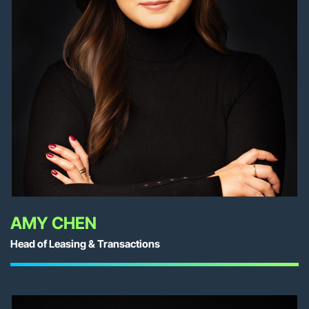
AMY CHEN
Head of Leasing & Transactions