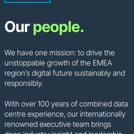
Our
people.
We have one mission: to drive the
unstoppable growth of the EMEA
region’s digital future sustainably and
responsibly.
With over 100 years of combined data
centre experience, our internationally
renowned executive team brings