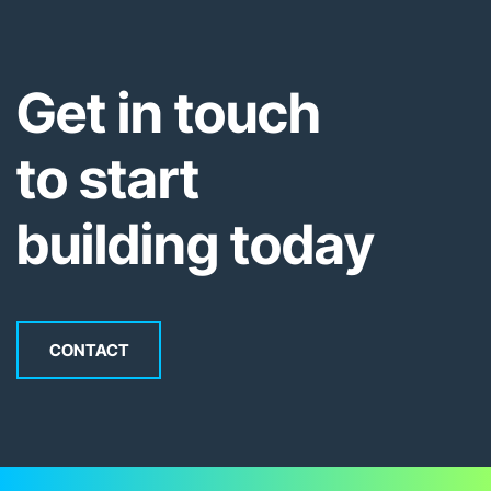
Get in touch
to start
building today
CONTACT