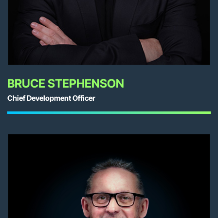
BRUCE STEPHENSON
Chief Development Officer