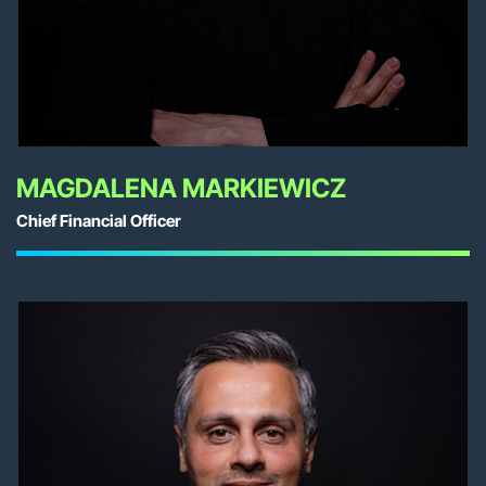
MAGDALENA MARKIEWICZ
Chief Financial Officer