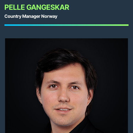
PELLE GANGESKAR
Country Manager Norway