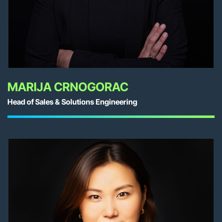
MARIJA CRNOGORAC
Head of Sales & Solutions Engineering