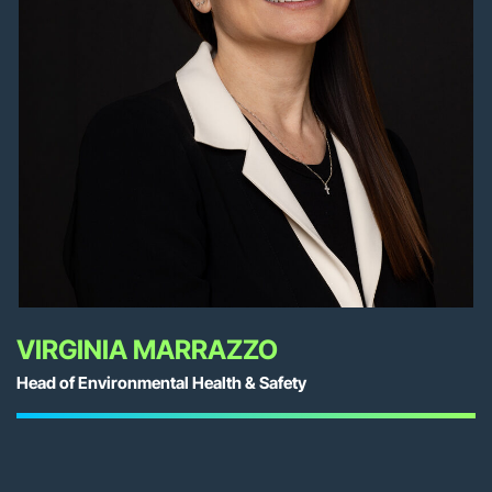
VIRGINIA MARRAZZO
Head of Environmental Health & Safety