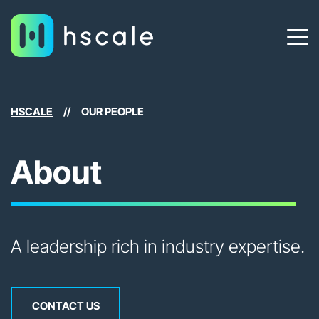
HSCALE
//
OUR PEOPLE
About
A leadership rich in industry expertise.
CONTACT US