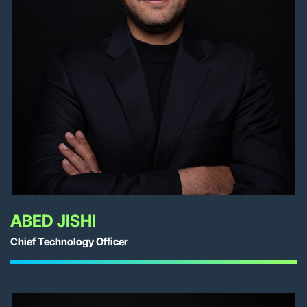
ABED JISHI
Chief Technology Officer