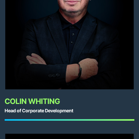
COLIN WHITING
Head of Corporate Development