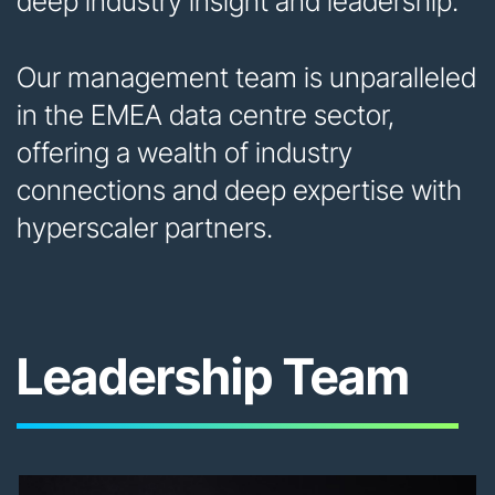
deep industry insight and leadership.
Our management team is unparalleled
in the EMEA data centre sector,
offering a wealth of industry
connections and deep expertise with
hyperscaler partners.
Leadership Team