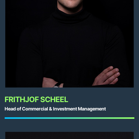
FRITHJOF SCHEEL
Head of Commercial & Investment Management