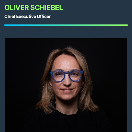
OLIVER SCHIEBEL
Chief Executive Officer