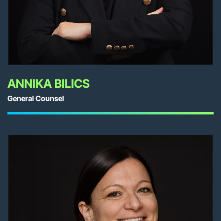
ANNIKA BILICS
General Counsel