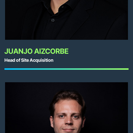
JUANJO AIZCORBE
Head of Site Acquisition