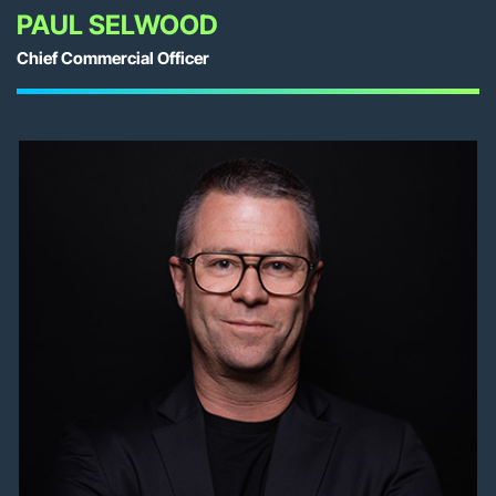
PAUL SELWOOD
Chief Commercial Officer