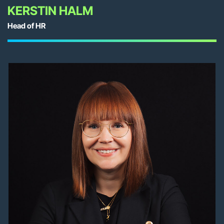
KERSTIN HALM
Head of HR